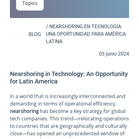
Topics
/
NEARSHORING EN TECNOLOGÍA:
UNA OPORTUNIDAD PARA AMÉRICA
BLOG
LATINA
03 junio 2024
Nearshoring in Technology: An Opportunity
for Latin America
In a world that is increasingly interconnected and
demanding in terms of operational efficiency,
nearshoring
has become a key strategy for global
tech companies. This trend—relocating operations
to countries that are geographically and culturally
close—has opened an unprecedented window of