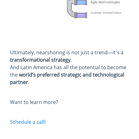
Ultimately, nearshoring is not just a trend—it's a
transformational strategy
.
And Latin America has all the potential to become
the
world’s preferred strategic and technological
partner
.
Want to learn more?
Schedule a call!