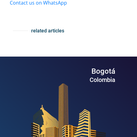
Contact us on WhatsApp
related articles
Bogotá
Colombia