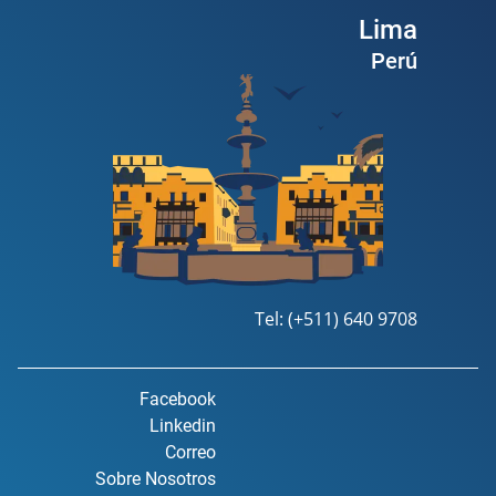
Lima
Perú
Tel: (+511) 640 9708
Facebook
Linkedin
Correo
Sobre Nosotros