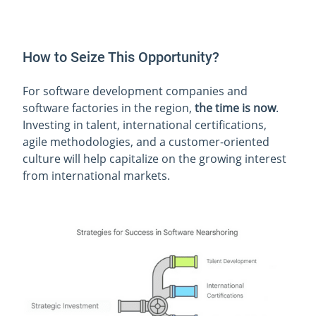
How to Seize This Opportunity?
For software development companies and
software factories in the region,
the time is now
.
Investing in talent, international certifications,
agile methodologies, and a customer-oriented
culture will help capitalize on the growing interest
from international markets.