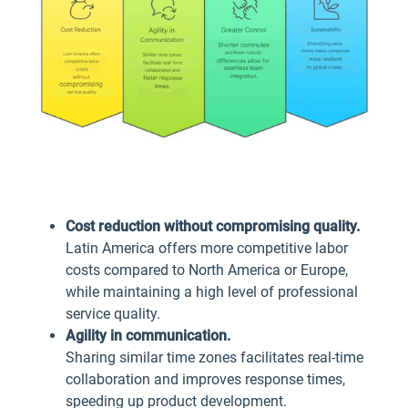
Cost reduction without compromising quality.
Latin America offers more competitive labor
costs compared to North America or Europe,
while maintaining a high level of professional
service quality.
Agility in communication.
Sharing similar time zones facilitates real-time
collaboration and improves response times,
speeding up product development.