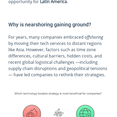
opportunity for
Latin America
.
Why is nearshoring gaining ground?
For years, many companies embraced
offshoring
by moving their tech services to distant regions
like Asia. However, factors such as time zone
differences, cultural barriers, hidden costs, and
recent global logistical challenges —including
supply chain disruptions and geopolitical tensions
— have led companies to rethink their strategies.