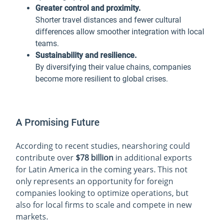
Greater control and proximity.
Shorter travel distances and fewer cultural
differences allow smoother integration with local
teams.
Sustainability and resilience.
By diversifying their value chains, companies
become more resilient to global crises.
A Promising Future
According to recent studies, nearshoring could
contribute over
$78 billion
in additional exports
for Latin America in the coming years. This not
only represents an opportunity for foreign
companies looking to optimize operations, but
also for local firms to scale and compete in new
markets.