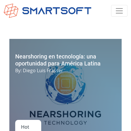
Nearshoring en tecnología: una
oportunidad para América Latina
By
:
Diego Luis Frasser
Hot