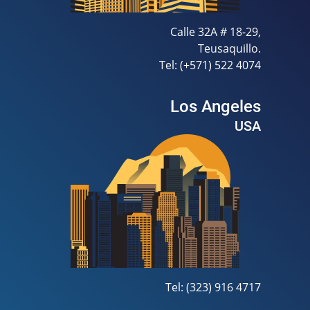
Calle 32A # 18-29,
Teusaquillo.
Tel: (+571) 522 4074
Los Angeles
USA
Tel: (323) 916 4717