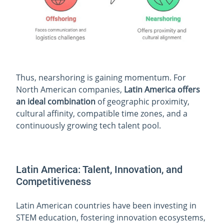
Thus, nearshoring is gaining momentum. For
North American companies,
Latin America offers
an ideal combination
of geographic proximity,
cultural affinity, compatible time zones, and a
continuously growing tech talent pool.
Latin America: Talent, Innovation, and
Competitiveness
Latin American countries have been investing in
STEM education, fostering innovation ecosystems,