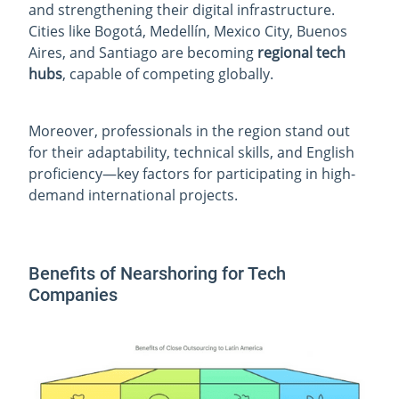
and strengthening their digital infrastructure.
Cities like Bogotá, Medellín, Mexico City, Buenos
Aires, and Santiago are becoming
regional tech
hubs
, capable of competing globally.
Moreover, professionals in the region stand out
for their adaptability, technical skills, and English
proficiency—key factors for participating in high-
demand international projects.
Benefits of Nearshoring for Tech
Companies