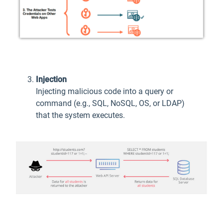
Injection
Injecting malicious code into a query or
command (e.g., SQL, NoSQL, OS, or LDAP)
that the system executes.