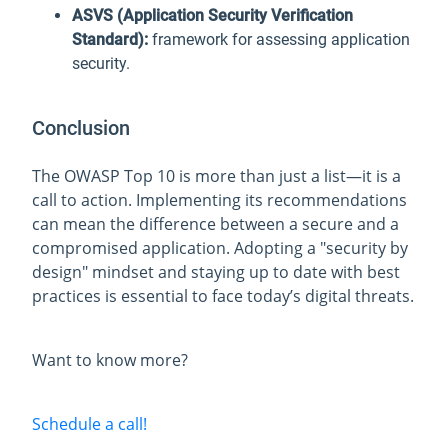
ASVS (Application Security Verification
Standard):
framework for assessing application
security.
Conclusion
The OWASP Top 10 is more than just a list—it is a
call to action. Implementing its recommendations
can mean the difference between a secure and a
compromised application. Adopting a "security by
design" mindset and staying up to date with best
practices is essential to face today’s digital threats.
Want to know more?
Schedule a call!