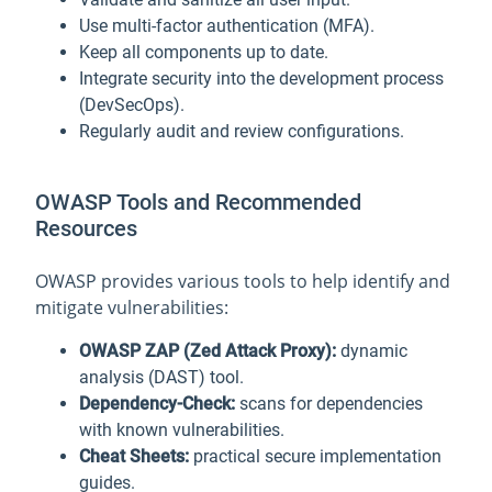
Use multi-factor authentication (MFA).
Keep all components up to date.
Integrate security into the development process
(DevSecOps).
Regularly audit and review configurations.
OWASP Tools and Recommended
Resources
OWASP provides various tools to help identify and
mitigate vulnerabilities:
OWASP ZAP (Zed Attack Proxy):
dynamic
analysis (DAST) tool.
Dependency-Check:
scans for dependencies
with known vulnerabilities.
Cheat Sheets:
practical secure implementation
guides.