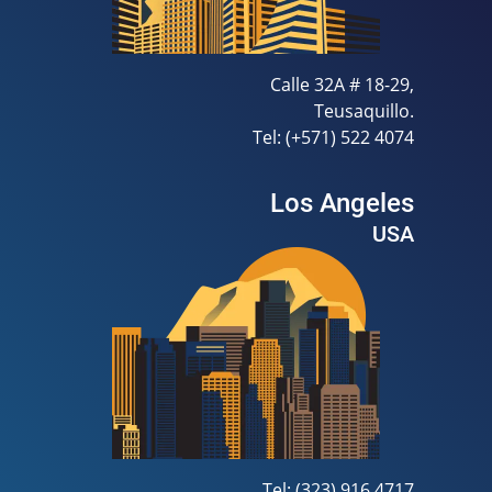
Calle 32A # 18-29,
Teusaquillo.
Tel: (+571) 522 4074
Los Angeles
USA
Tel: (323) 916 4717