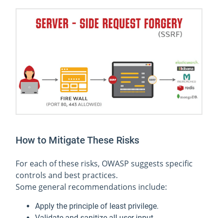
How to Mitigate These Risks
For each of these risks, OWASP suggests specific
controls and best practices.
Some general recommendations include:
Apply the principle of least privilege.
Validate and sanitize all user input.