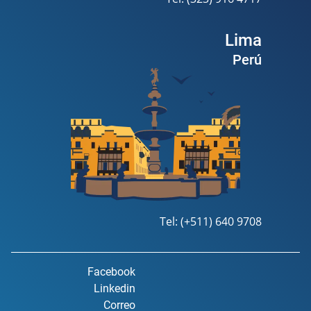
Lima
Perú
Tel: (+511) 640 9708
Facebook
Linkedin
Correo