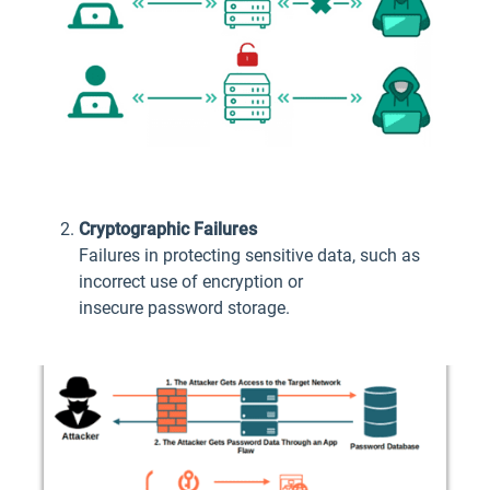
Cryptographic Failures
Failures in protecting sensitive data, such as
incorrect use of encryption or
insecure password storage.