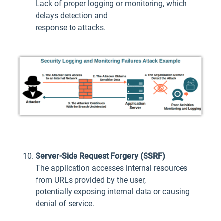
Lack of proper logging or monitoring, which
delays detection and
response to attacks.
Server-Side Request Forgery (SSRF)
The application accesses internal resources
from URLs provided by the user,
potentially exposing internal data or causing
denial of service.