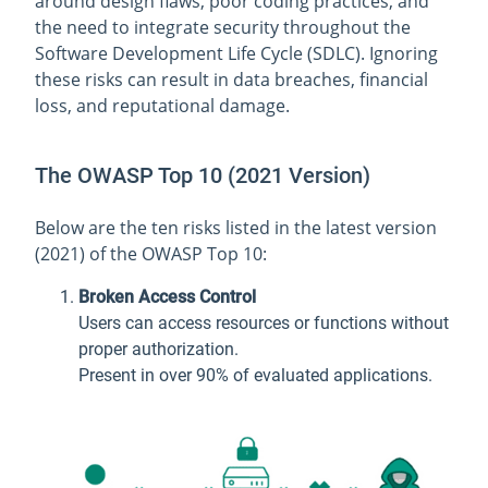
around design flaws, poor coding practices, and
the need to integrate security throughout the
Software Development Life Cycle (SDLC). Ignoring
these risks can result in data breaches, financial
loss, and reputational damage.
The OWASP Top 10 (2021 Version)
Below are the ten risks listed in the latest version
(2021) of the OWASP Top 10:
Broken Access Control
Users can access resources or functions without
proper authorization.
Present in over 90% of evaluated applications.