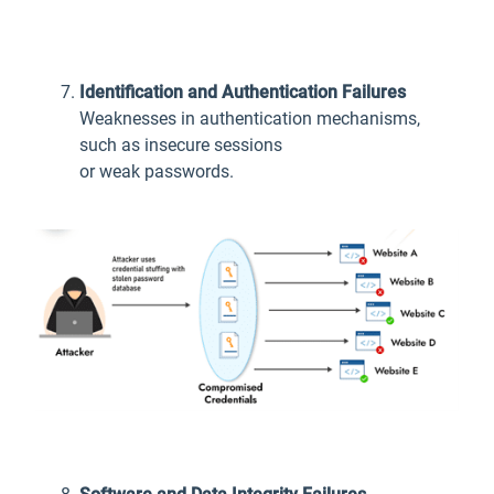
Identification and Authentication Failures
Weaknesses in authentication mechanisms,
such as insecure sessions
or weak passwords.