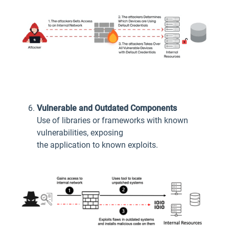
Vulnerable and Outdated Components
Use of libraries or frameworks with known
vulnerabilities, exposing
the application to known exploits.