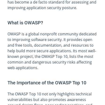
has become a de facto standard for assessing and
improving application security posture.
What is OWASP?
OWASP is a global nonprofit community dedicated
to improving software security. It provides open
and free tools, documentation, and resources to
help build more secure applications. Its most well-
known project, the OWASP Top 10, lists the most
common and dangerous security risks affecting
web applications.
The Importance of the OWASP Top 10
The OWASP Top 10 not only highlights technical
vulnerabilities but also promotes awareness