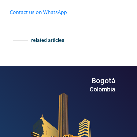
Contact us on WhatsApp
related articles
Bogotá
Colombia