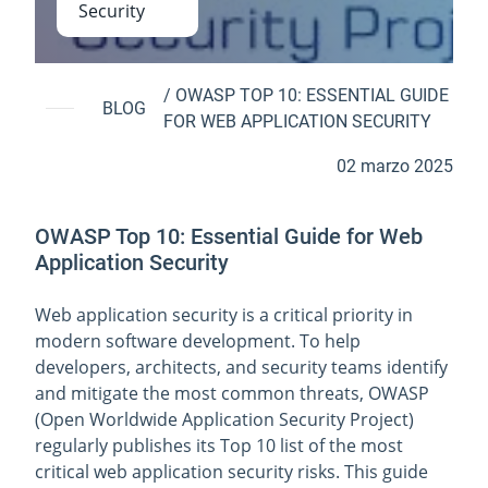
Security
/
OWASP TOP 10: ESSENTIAL GUIDE
BLOG
FOR WEB APPLICATION SECURITY
02 marzo 2025
OWASP Top 10: Essential Guide for Web
Application Security
Web application security is a critical priority in
modern software development. To help
developers, architects, and security teams identify
and mitigate the most common threats, OWASP
(Open Worldwide Application Security Project)
regularly publishes its Top 10 list of the most
critical web application security risks. This guide