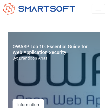
OWASP Top 10: Essential Guide for
Web Application Security
By
:
Brandoon Arias
Information