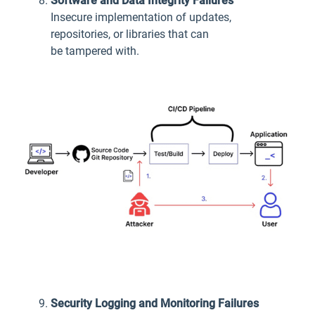
Software and Data Integrity Failures
Insecure implementation of updates,
repositories, or libraries that can
be tampered with.
Security Logging and Monitoring Failures